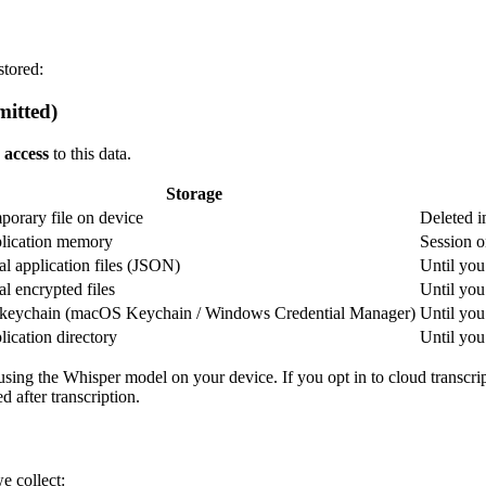
stored:
mitted)
 access
to this data.
Storage
porary file on device
Deleted i
lication memory
Session o
l application files (JSON)
Until you 
l encrypted files
Until you 
keychain (macOS Keychain / Windows Credential Manager)
Until yo
ication directory
Until you 
using the Whisper model on your device. If you opt in to cloud transcrip
d after transcription.
e collect: