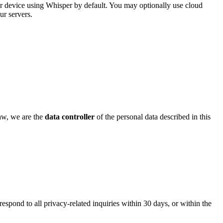
our device using Whisper by default. You may optionally use cloud
ur servers.
law, we are the
data controller
of the personal data described in this
respond to all privacy-related inquiries within 30 days, or within the