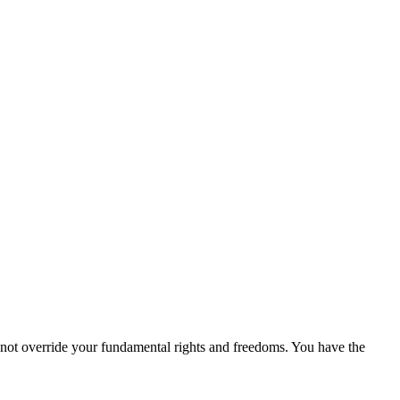
 not override your fundamental rights and freedoms. You have the