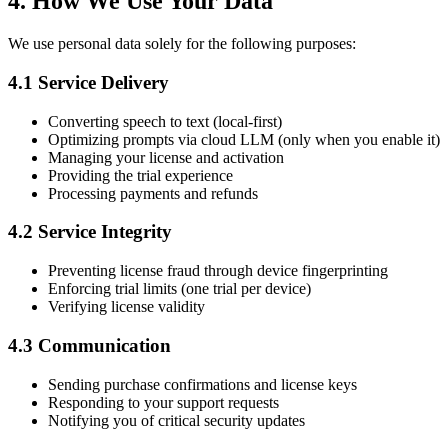
4. How We Use Your Data
We use personal data solely for the following purposes:
4.1 Service Delivery
Converting speech to text (local-first)
Optimizing prompts via cloud LLM (only when you enable it)
Managing your license and activation
Providing the trial experience
Processing payments and refunds
4.2 Service Integrity
Preventing license fraud through device fingerprinting
Enforcing trial limits (one trial per device)
Verifying license validity
4.3 Communication
Sending purchase confirmations and license keys
Responding to your support requests
Notifying you of critical security updates