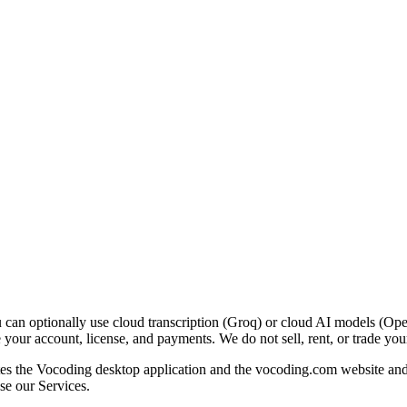
 can optionally use cloud transcription (Groq) or cloud AI models (Op
our account, license, and payments. We do not sell, rent, or trade your
 the Vocoding desktop application and the vocoding.com website and pl
se our Services.