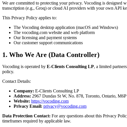
We are committed to protecting your privacy. Vocoding is designed w
transcription (e.g., Groq) or cloud AI providers with your own API k
This Privacy Policy applies to:
The Vocoding desktop application (macOS and Windows)
The vocoding.com website and web platform
Our licensing and payment systems
Our customer support communications
1. Who We Are (Data Controller)
Vocoding is operated by
E-Clients Consulting LP
, a limited partne
policy.
Contact Details:
Company:
E-Clients Consulting LP
Address:
2967 Dundas St W, No. 878, Toronto, Ontario, M6P
Website:
https://vocoding.com
Privacy Email:
privacy@vocoding.com
Data Protection Contact:
For any questions about this Privacy Polic
timeframes required by applicable law.