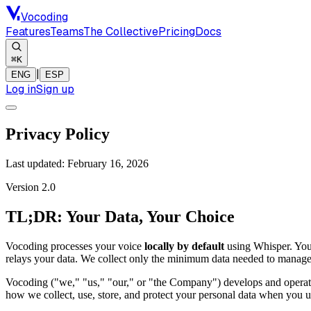
Vocoding
Features
Teams
The Collective
Pricing
Docs
⌘K
|
ENG
ESP
Log in
Sign up
Privacy Policy
Last updated:
February 16, 2026
Version 2.0
TL;DR: Your Data, Your Choice
Vocoding processes your voice
locally by default
using Whisper. You
relays your data. We collect only the minimum data needed to manage y
Vocoding ("we," "us," "our," or "the Company") develops and operates
how we collect, use, store, and protect your personal data when you u