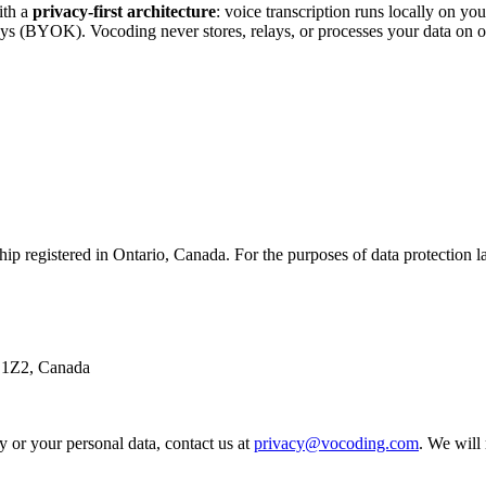
ith a
privacy-first architecture
: voice transcription runs locally on y
eys (BYOK). Vocoding never stores, relays, or processes your data on o
rship registered in Ontario, Canada. For the purposes of data protection 
 1Z2, Canada
y or your personal data, contact us at
privacy@vocoding.com
. We will 