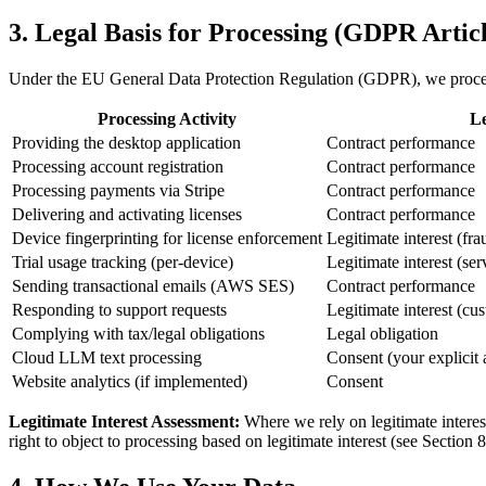
3. Legal Basis for Processing (GDPR Articl
Under the EU General Data Protection Regulation (GDPR), we process
Processing Activity
Le
Providing the desktop application
Contract performance
Processing account registration
Contract performance
Processing payments via Stripe
Contract performance
Delivering and activating licenses
Contract performance
Device fingerprinting for license enforcement
Legitimate interest (fra
Trial usage tracking (per-device)
Legitimate interest (ser
Sending transactional emails (AWS SES)
Contract performance
Responding to support requests
Legitimate interest (cu
Complying with tax/legal obligations
Legal obligation
Cloud LLM text processing
Consent (your explicit 
Website analytics (if implemented)
Consent
Legitimate Interest Assessment:
Where we rely on legitimate interes
right to object to processing based on legitimate interest (see Section 8