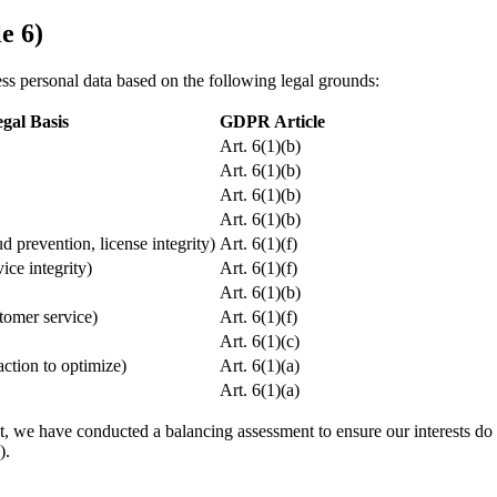
e 6)
 personal data based on the following legal grounds:
gal Basis
GDPR Article
Art. 6(1)(b)
Art. 6(1)(b)
Art. 6(1)(b)
Art. 6(1)(b)
ud prevention, license integrity)
Art. 6(1)(f)
vice integrity)
Art. 6(1)(f)
Art. 6(1)(b)
stomer service)
Art. 6(1)(f)
Art. 6(1)(c)
action to optimize)
Art. 6(1)(a)
Art. 6(1)(a)
t, we have conducted a balancing assessment to ensure our interests do
).