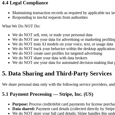
4.4 Legal Compliance
Maintaining transaction records as required by applicable tax l
Responding to lawful requests from authorities
What We Do NOT Do:
We do NOT sell, rent, or trade your personal data
We do NOT use your data for advertising or marketing profilin
We do NOT train AI models on your voice, text, or usage data
We do NOT track your behavior within the desktop application
We do NOT create user profiles for targeted advertising
We do NOT share your data with data brokers
We do NOT use your data for automated decision-making that p
5. Data Sharing and Third-Party Services
We share personal data only with the following service providers, and 
5.1 Payment Processing — Stripe, Inc. (US)
Purpose:
Process credit/debit card payments for license purcha
Data shared:
Payment card details (collected directly by Stripe
We do NOT store your full card details; Stripe handles this u