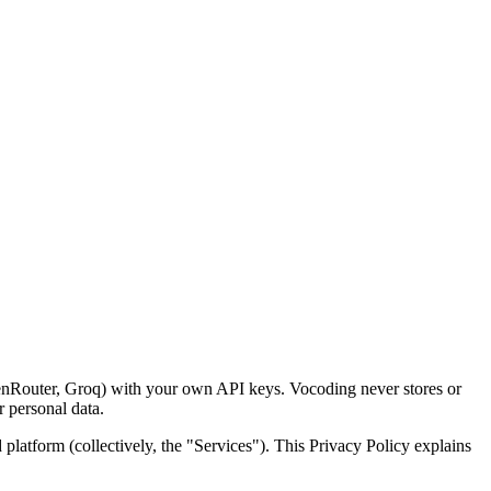
enRouter, Groq) with your own API keys. Vocoding never stores or
 personal data.
atform (collectively, the "Services"). This Privacy Policy explains