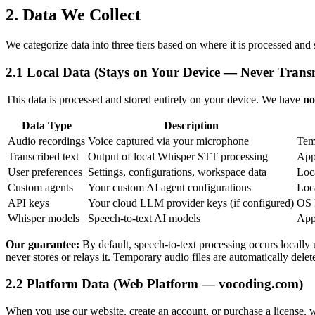
2. Data We Collect
We categorize data into three tiers based on where it is processed and 
2.1 Local Data (Stays on Your Device — Never Trans
This data is processed and stored entirely on your device. We have
no
Data Type
Description
Audio recordings
Voice captured via your microphone
Tem
Transcribed text
Output of local Whisper STT processing
App
User preferences
Settings, configurations, workspace data
Loca
Custom agents
Your custom AI agent configurations
Loca
API keys
Your cloud LLM provider keys (if configured)
OS 
Whisper models
Speech-to-text AI models
Appl
Our guarantee:
By default, speech-to-text processing occurs locally 
never stores or relays it. Temporary audio files are automatically delete
2.2 Platform Data (Web Platform — vocoding.com)
When you use our website, create an account, or purchase a license, w