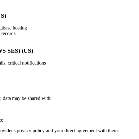
US)
tabase hosting
l records
WS SES) (US)
s, critical notifications
 data may be shared with:
ce
rovider's privacy policy and your direct agreement with them.