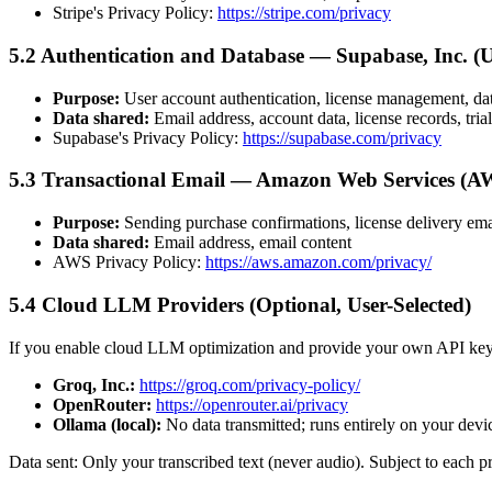
Stripe's Privacy Policy:
https://stripe.com/privacy
5.2 Authentication and Database — Supabase, Inc. (
Purpose:
User account authentication, license management, da
Data shared:
Email address, account data, license records, tria
Supabase's Privacy Policy:
https://supabase.com/privacy
5.3 Transactional Email — Amazon Web Services (A
Purpose:
Sending purchase confirmations, license delivery email
Data shared:
Email address, email content
AWS Privacy Policy:
https://aws.amazon.com/privacy/
5.4 Cloud LLM Providers (Optional, User-Selected)
If you enable cloud LLM optimization and provide your own API key,
Groq, Inc.:
https://groq.com/privacy-policy/
OpenRouter:
https://openrouter.ai/privacy
Ollama (local):
No data transmitted; runs entirely on your devi
Data sent: Only your transcribed text (never audio). Subject to each p