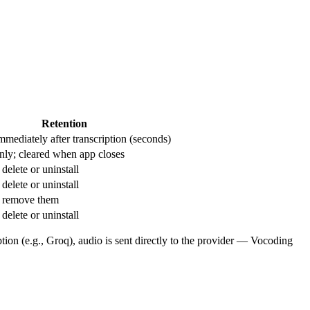
Retention
mmediately after transcription (seconds)
nly; cleared when app closes
delete or uninstall
delete or uninstall
u remove them
delete or uninstall
tion (e.g., Groq), audio is sent directly to the provider — Vocoding