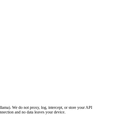
ama). We do not proxy, log, intercept, or store your API
nnection and no data leaves your device.