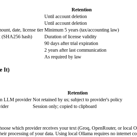
Retention
Until account deletion
Until account deletion
unt, date, license tier
Minimum 5 years (tax/accounting law)
int (SHA256 hash)
Duration of license validity
90 days after trial expiration
2 years after last communication
As required by law
 It)
Retention
sen LLM provider
Not retained by us; subject to provider's policy
vider
Session only; copied to clipboard
ose which provider receives your text (Groq, OpenRouter, or local Oll
ir processing of your data. Using local Ollama requires no internet co