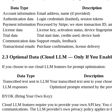
Data Type
Description
Account information
Email address, name (if provided)
Authentication data
Login credentials (hashed), session tokens
Payment information
Processed by Stripe; we store transaction ID, amo
License data
License key, activation status, device fingerpr
Trial data
Trial start date, credits used, device hash
Communication data
Support emails, feedback
Transactional emails
Purchase confirmations, license delivery
2.3 Optional Data (Cloud LLM — Only If You Enable
If you choose to use cloud LLM features for prompt optimization:
Data Type
Description
Transcribed text sent to LLM
Your transcribed text sent to your cho
LLM responses
Optimized prompts returned by the pro
BYOK (Bring Your Own Key):
Cloud LLM features require you to provide your own API key. You cho
communications. The LLM provider's own privacy policy applies to the