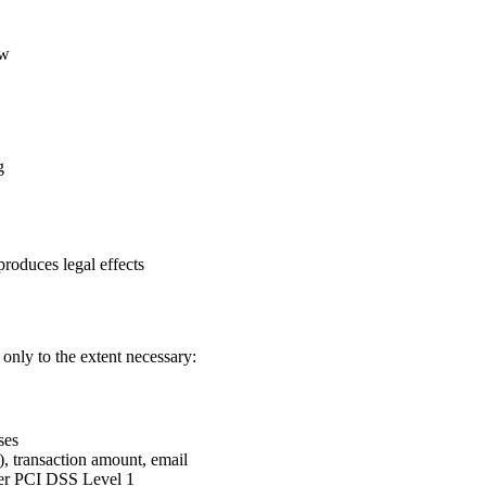
aw
g
roduces legal effects
only to the extent necessary:
ses
), transaction amount, email
nder PCI DSS Level 1