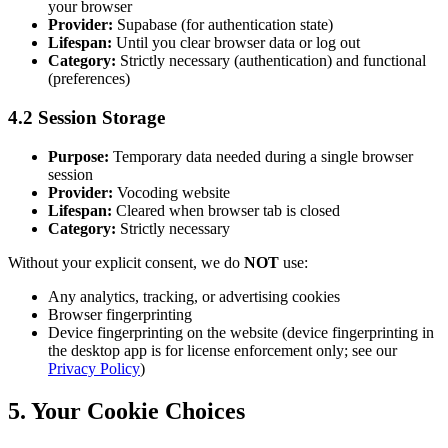
your browser
Provider:
Supabase (for authentication state)
Lifespan:
Until you clear browser data or log out
Category:
Strictly necessary (authentication) and functional
(preferences)
4.2 Session Storage
Purpose:
Temporary data needed during a single browser
session
Provider:
Vocoding website
Lifespan:
Cleared when browser tab is closed
Category:
Strictly necessary
Without your explicit consent, we do
NOT
use:
Any analytics, tracking, or advertising cookies
Browser fingerprinting
Device fingerprinting on the website (device fingerprinting in
the desktop app is for license enforcement only; see our
Privacy Policy
)
5. Your Cookie Choices