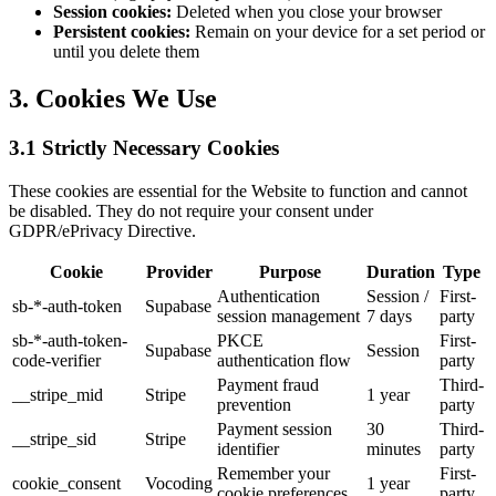
Session cookies:
Deleted when you close your browser
Persistent cookies:
Remain on your device for a set period or
until you delete them
3. Cookies We Use
3.1 Strictly Necessary Cookies
These cookies are essential for the Website to function and cannot
be disabled. They do not require your consent under
GDPR/ePrivacy Directive.
Cookie
Provider
Purpose
Duration
Type
Authentication
Session /
First-
sb-*-auth-token
Supabase
session management
7 days
party
sb-*-auth-token-
PKCE
First-
Supabase
Session
code-verifier
authentication flow
party
Payment fraud
Third-
__stripe_mid
Stripe
1 year
prevention
party
Payment session
30
Third-
__stripe_sid
Stripe
identifier
minutes
party
Remember your
First-
cookie_consent
Vocoding
1 year
cookie preferences
party