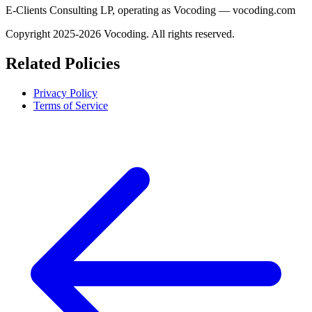
E-Clients Consulting LP, operating as Vocoding — vocoding.com
Copyright 2025-2026 Vocoding. All rights reserved.
Related Policies
Privacy Policy
Terms of Service