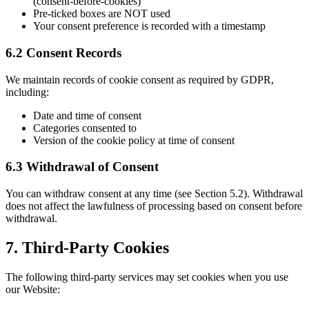
(consent-before-cookies)
Pre-ticked boxes are NOT used
Your consent preference is recorded with a timestamp
6.2 Consent Records
We maintain records of cookie consent as required by GDPR,
including:
Date and time of consent
Categories consented to
Version of the cookie policy at time of consent
6.3 Withdrawal of Consent
You can withdraw consent at any time (see Section 5.2). Withdrawal
does not affect the lawfulness of processing based on consent before
withdrawal.
7. Third-Party Cookies
The following third-party services may set cookies when you use
our Website: