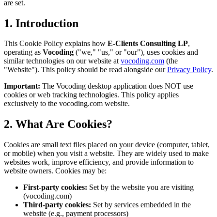
are set.
1. Introduction
This Cookie Policy explains how
E-Clients Consulting LP
,
operating as
Vocoding
("we," "us," or "our"), uses cookies and
similar technologies on our website at
vocoding.com
(the
"Website"). This policy should be read alongside our
Privacy Policy
.
Important:
The Vocoding desktop application does NOT use
cookies or web tracking technologies. This policy applies
exclusively to the vocoding.com website.
2. What Are Cookies?
Cookies are small text files placed on your device (computer, tablet,
or mobile) when you visit a website. They are widely used to make
websites work, improve efficiency, and provide information to
website owners. Cookies may be:
First-party cookies:
Set by the website you are visiting
(vocoding.com)
Third-party cookies:
Set by services embedded in the
website (e.g., payment processors)