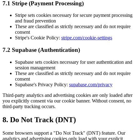
7.1 Stripe (Payment Processing)
Stripe sets cookies necessary for secure payment processing
and fraud prevention
These are classified as strictly necessary and do not require
consent
Stripe's Cookie Policy:
stripe.com/cookie-settings
7.2 Supabase (Authentication)
Supabase sets cookies necessary for user authentication and
session management
These are classified as strictly necessary and do not require
consent
Supabase's Privacy Policy:
supabase.com/privacy
Third-party analytics and advertising cookies are only loaded after
you explicitly consent via our cookie banner. Without consent, no
third-party tracking occurs.
8. Do Not Track (DNT)
Some browsers support a "Do Not Track" (DNT) feature. Our
analytics and advertising cookies only load with your explicit