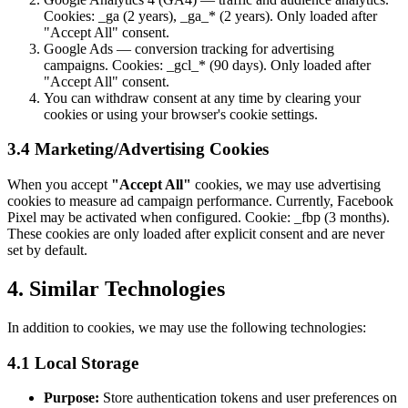
Cookies: _ga (2 years), _ga_* (2 years). Only loaded after
"Accept All" consent.
Google Ads — conversion tracking for advertising
campaigns. Cookies: _gcl_* (90 days). Only loaded after
"Accept All" consent.
You can withdraw consent at any time by clearing your
cookies or using your browser's cookie settings.
3.4 Marketing/Advertising Cookies
When you accept
"Accept All"
cookies, we may use advertising
cookies to measure ad campaign performance. Currently, Facebook
Pixel may be activated when configured. Cookie: _fbp (3 months).
These cookies are only loaded after explicit consent and are never
set by default.
4. Similar Technologies
In addition to cookies, we may use the following technologies:
4.1 Local Storage
Purpose:
Store authentication tokens and user preferences on