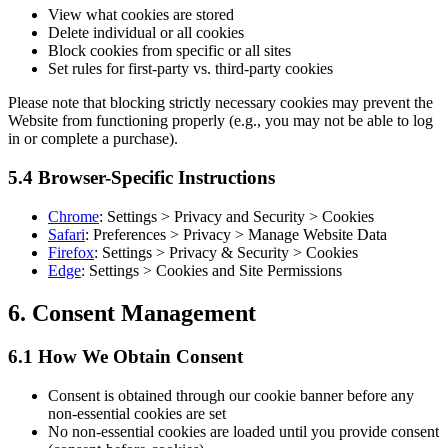
View what cookies are stored
Delete individual or all cookies
Block cookies from specific or all sites
Set rules for first-party vs. third-party cookies
Please note that blocking strictly necessary cookies may prevent the
Website from functioning properly (e.g., you may not be able to log
in or complete a purchase).
5.4 Browser-Specific Instructions
Chrome
: Settings > Privacy and Security > Cookies
Safari
: Preferences > Privacy > Manage Website Data
Firefox
: Settings > Privacy & Security > Cookies
Edge
: Settings > Cookies and Site Permissions
6. Consent Management
6.1 How We Obtain Consent
Consent is obtained through our cookie banner before any
non-essential cookies are set
No non-essential cookies are loaded until you provide consent