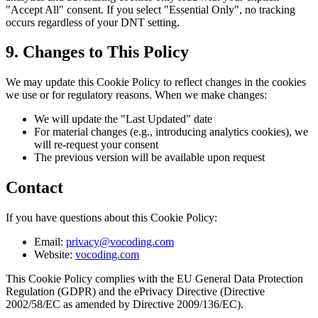
"Accept All" consent. If you select "Essential Only", no tracking
occurs regardless of your DNT setting.
9. Changes to This Policy
We may update this Cookie Policy to reflect changes in the cookies
we use or for regulatory reasons. When we make changes:
We will update the "Last Updated" date
For material changes (e.g., introducing analytics cookies), we
will re-request your consent
The previous version will be available upon request
Contact
If you have questions about this Cookie Policy:
Email:
privacy@vocoding.com
Website:
vocoding.com
This Cookie Policy complies with the EU General Data Protection
Regulation (GDPR) and the ePrivacy Directive (Directive
2002/58/EC as amended by Directive 2009/136/EC).