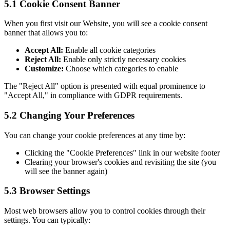
5.1 Cookie Consent Banner
When you first visit our Website, you will see a cookie consent
banner that allows you to:
Accept All:
Enable all cookie categories
Reject All:
Enable only strictly necessary cookies
Customize:
Choose which categories to enable
The "Reject All" option is presented with equal prominence to
"Accept All," in compliance with GDPR requirements.
5.2 Changing Your Preferences
You can change your cookie preferences at any time by:
Clicking the "Cookie Preferences" link in our website footer
Clearing your browser's cookies and revisiting the site (you
will see the banner again)
5.3 Browser Settings
Most web browsers allow you to control cookies through their
settings. You can typically: