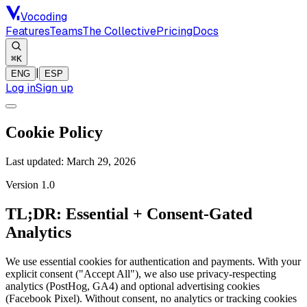
Vocoding
Features
Teams
The Collective
Pricing
Docs
⌘K
|
ENG
ESP
Log in
Sign up
Cookie Policy
Last updated:
March 29, 2026
Version 1.0
TL;DR: Essential + Consent-Gated
Analytics
We use essential cookies for authentication and payments. With your
explicit consent ("Accept All"), we also use privacy-respecting
analytics (PostHog, GA4) and optional advertising cookies
(Facebook Pixel). Without consent, no analytics or tracking cookies