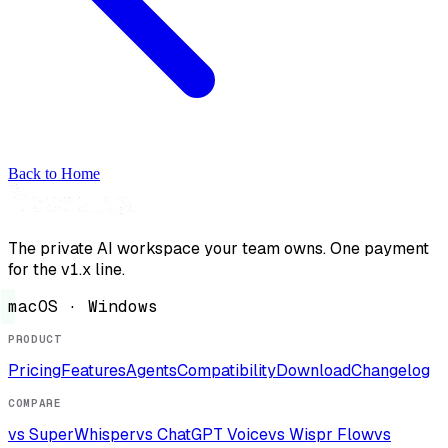
Back to Home
The private AI workspace your team owns. One payment
for the v1.x line.
macOS · Windows
PRODUCT
Pricing
Features
Agents
Compatibility
Download
Changelog
COMPARE
vs SuperWhisper
vs ChatGPT Voice
vs Wispr Flow
vs