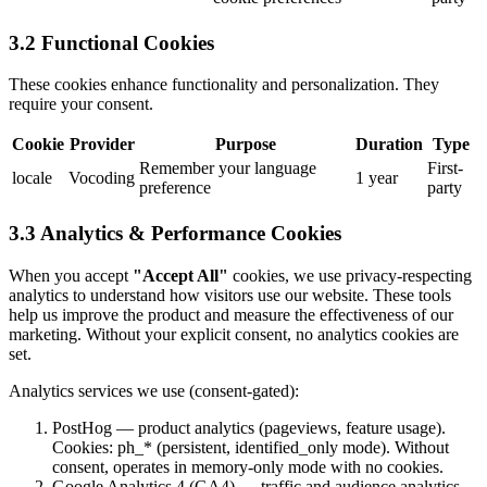
3.2 Functional Cookies
These cookies enhance functionality and personalization. They
require your consent.
Cookie
Provider
Purpose
Duration
Type
Remember your language
First-
locale
Vocoding
1 year
preference
party
3.3 Analytics & Performance Cookies
When you accept
"Accept All"
cookies, we use privacy-respecting
analytics to understand how visitors use our website. These tools
help us improve the product and measure the effectiveness of our
marketing. Without your explicit consent, no analytics cookies are
set.
Analytics services we use (consent-gated):
PostHog — product analytics (pageviews, feature usage).
Cookies: ph_* (persistent, identified_only mode). Without
consent, operates in memory-only mode with no cookies.
Google Analytics 4 (GA4) — traffic and audience analytics.