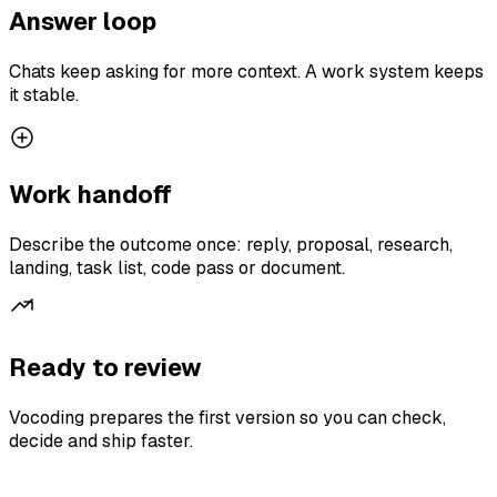
Answer loop
Chats keep asking for more context. A work system keeps
it stable.
Work handoff
Describe the outcome once: reply, proposal, research,
landing, task list, code pass or document.
Ready to review
Vocoding prepares the first version so you can check,
decide and ship faster.