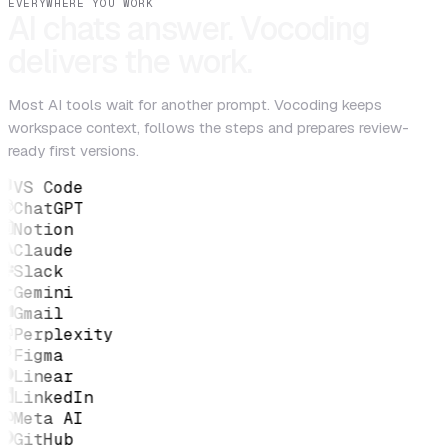
EVERYWHERE YOU WORK
AI chats answer. Vocoding
delivers the work.
Most AI tools wait for another prompt. Vocoding keeps
workspace context, follows the steps and prepares review-
ready first versions.
VS Code
ChatGPT
Notion
Claude
Slack
Gemini
Gmail
Perplexity
Figma
Linear
LinkedIn
Meta AI
GitHub