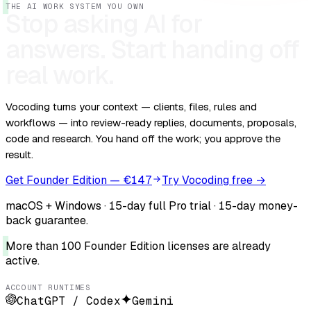
THE AI WORK SYSTEM YOU OWN
Stop asking AI for
answers.
Start handing off
real work.
Vocoding turns your context — clients, files, rules and
workflows — into review-ready replies, documents, proposals,
code and research. You hand off the work; you approve the
result.
Get Founder Edition — €147
Try Vocoding free →
macOS + Windows · 15-day full Pro trial · 15-day money-
back guarantee.
More than 100 Founder Edition licenses are already
active.
ACCOUNT RUNTIMES
ChatGPT / Codex
Gemini