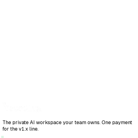
The private AI workspace your team owns. One payment
for the v1.x line.