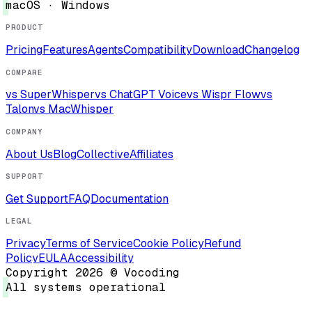
macOS · Windows
PRODUCT
Pricing
Features
Agents
Compatibility
Download
Changelog
COMPARE
vs SuperWhisper
vs ChatGPT Voice
vs Wispr Flow
vs
Talon
vs MacWhisper
COMPANY
About Us
Blog
Collective
Affiliates
SUPPORT
Get Support
FAQ
Documentation
LEGAL
Privacy
Terms of Service
Cookie Policy
Refund
Policy
EULA
Accessibility
Copyright 2026 © Vocoding
All systems operational