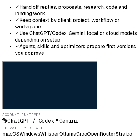
Hand off replies, proposals, research, code and
landing work
Keep context by client, project, workflow or
workspace
Use ChatGPT/Codex, Gemini, local or cloud models
depending on setup
Agents, skills and optimizers prepare first versions
you approve
ACCOUNT RUNTIMES
ChatGPT / Codex
Gemini
PRIVATE BY DEFAULT
macOS
Windows
Whisper
Ollama
Groq
OpenRouter
Straico