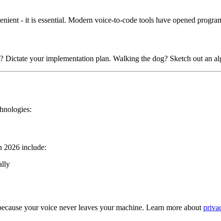
nvenient - it is essential. Modern voice-to-code tools have opened progr
c? Dictate your implementation plan. Walking the dog? Sketch out an al
chnologies:
in 2026 include:
ally
 because your voice never leaves your machine. Learn more about
priva