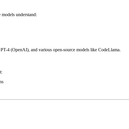
e models understand:
GPT-4 (OpenAI), and various open-source models like CodeLlama.
t:
ns