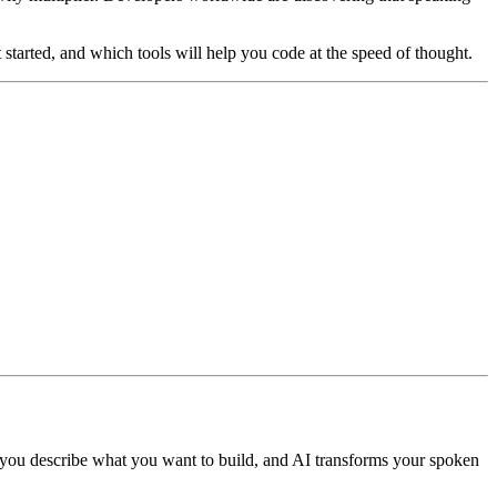
 started, and which tools will help you code at the speed of thought.
, you describe what you want to build, and AI transforms your spoken