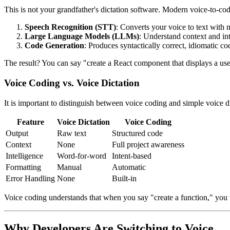
This is not your grandfather's dictation software. Modern voice-to-c
Speech Recognition (STT)
: Converts your voice to text with
Large Language Models (LLMs)
: Understand context and int
Code Generation
: Produces syntactically correct, idiomatic co
The result? You can say "create a React component that displays a use
Voice Coding vs. Voice Dictation
It is important to distinguish between voice coding and simple voice di
Feature
Voice Dictation
Voice Coding
Output
Raw text
Structured code
Context
None
Full project awareness
Intelligence
Word-for-word
Intent-based
Formatting
Manual
Automatic
Error Handling
None
Built-in
Voice coding understands that when you say "create a function," you wa
Why Developers Are Switching to Voice