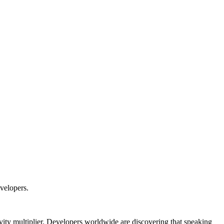
velopers.
vity multiplier. Developers worldwide are discovering that speaking