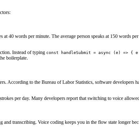
ctors:
es at 40 words per minute. The average person speaks at 150 words per
ction. Instead of typing
const handleSubmit = async (e) => { e
he boilerplate.
opers. According to the Bureau of Labor Statistics, software developers 
strokes per day. Many developers report that switching to voice allowed
 and transcribing. Voice coding keeps you in the flow state longer bec