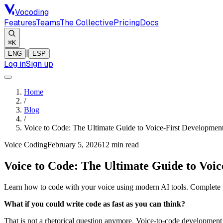
Vocoding
Features
Teams
The Collective
Pricing
Docs
⌘K
|
ENG
ESP
Log in
Sign up
Home
/
Blog
/
Voice to Code: The Ultimate Guide to Voice-First Developmen
Voice Coding
February 5, 2026
12 min
read
Voice to Code: The Ultimate Guide to Voic
Learn how to code with your voice using modern AI tools. Complete g
What if you could write code as fast as you can think?
That is not a rhetorical question anymore. Voice-to-code development 