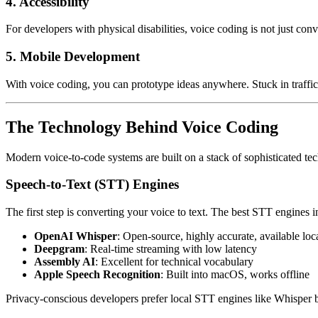
4. Accessibility
For developers with physical disabilities, voice coding is not just co
5. Mobile Development
With voice coding, you can prototype ideas anywhere. Stuck in traffi
The Technology Behind Voice Coding
Modern voice-to-code systems are built on a stack of sophisticated te
Speech-to-Text (STT) Engines
The first step is converting your voice to text. The best STT engines 
OpenAI Whisper
: Open-source, highly accurate, available loc
Deepgram
: Real-time streaming with low latency
Assembly AI
: Excellent for technical vocabulary
Apple Speech Recognition
: Built into macOS, works offline
Privacy-conscious developers prefer local STT engines like Whisper