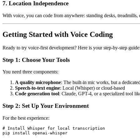
7. Location Independence
With voice, you can code from anywhere: standing desks, treadmills, ca
Getting Started with Voice Coding
Ready to try voice-first development? Here is your step-by-step guide
Step 1: Choose Your Tools
You need three components:
A quality microphone
: The built-in mic works, but a dedicat
Speech-to-text engine
: Local (Whisper) or cloud-based
Code generation tool
: Claude, GPT-4, or a specialized tool l
Step 2: Set Up Your Environment
For the best experience:
# Install Whisper for local transcription

pip install openai-whisper
