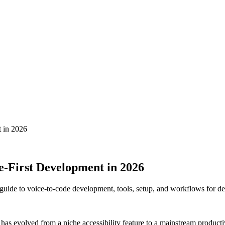
t in 2026
e-First Development in 2026
uide to voice-to-code development, tools, setup, and workflows for de
has evolved from a niche accessibility feature to a mainstream producti