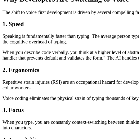
The shift to voice-first development is driven by several compelling fa
1. Speed
Speaking is fundamentally faster than typing. The average person typ
the cognitive overhead of typing.
When you describe code verbally, you think at a higher level of abstra
handler that prevents default and validates the form." The AI handles t
2. Ergonomics
Repetitive strain injuries (RSI) are an occupational hazard for devel
collar workers.
Voice coding eliminates the physical strain of typing thousands of key
3. Focus
When you type, you are constantly context-switching between thinking
into characters.