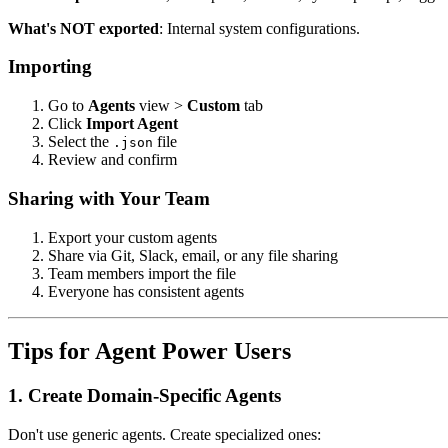
What's NOT exported
: Internal system configurations.
Importing
Go to
Agents
view >
Custom
tab
Click
Import Agent
Select the
file
.json
Review and confirm
Sharing with Your Team
Export your custom agents
Share via Git, Slack, email, or any file sharing
Team members import the file
Everyone has consistent agents
Tips for Agent Power Users
1. Create Domain-Specific Agents
Don't use generic agents. Create specialized ones: