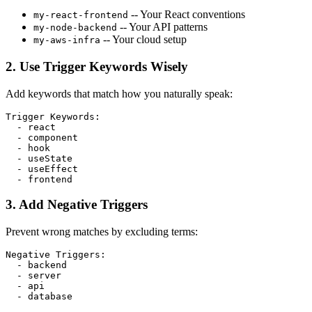
-- Your React conventions
my-react-frontend
-- Your API patterns
my-node-backend
-- Your cloud setup
my-aws-infra
2. Use Trigger Keywords Wisely
Add keywords that match how you naturally speak:
Trigger Keywords
:
  - 
react
  - 
component
  - 
hook
  - 
useState
  - 
useEffect
  - 
frontend
3. Add Negative Triggers
Prevent wrong matches by excluding terms:
Negative Triggers
:
  - 
backend
  - 
server
  - 
api
  - 
database