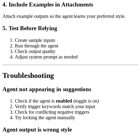
4. Include Examples in Attachments
Attach example outputs so the agent learns your preferred style.
5. Test Before Relying
Create sample inputs
Run through the agent
Check output quality
Adjust system prompt as needed
Troubleshooting
Agent not appearing in suggestions
Check if the agent is
enabled
(toggle is on)
Verify trigger keywords match your input
Check for conflicting negative triggers
Try locking the agent manually
Agent output is wrong style