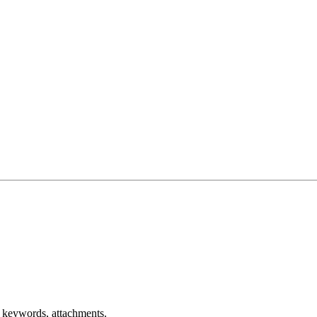
r keywords, attachments.