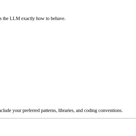
lls the LLM exactly how to behave.
nclude your preferred patterns, libraries, and coding conventions.