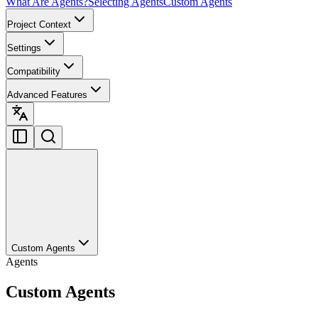
What Are Agents?
Selecting Agents
Custom Agents
Project Context
Settings
Compatibility
Advanced Features
Custom Agents
Agents
Custom Agents