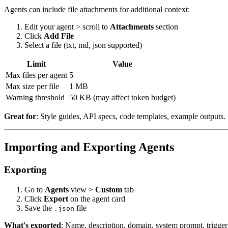
Agents can include file attachments for additional context:
Edit your agent > scroll to
Attachments
section
Click
Add File
Select a file (txt, md, json supported)
Limit
Value
Max files per agent
5
Max size per file
1 MB
Warning threshold
50 KB (may affect token budget)
Great for
: Style guides, API specs, code templates, example outputs.
Importing and Exporting Agents
Exporting
Go to
Agents
view >
Custom
tab
Click
Export
on the agent card
Save the
file
.json
What's exported
: Name, description, domain, system prompt, trigge