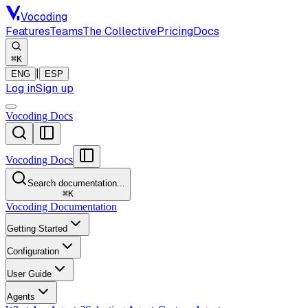
Vocoding
Features
Teams
The Collective
Pricing
Docs
⌘K
|
ENG
ESP
Log in
Sign up
Vocoding Docs
Vocoding Docs
Search documentation...
⌘
K
Vocoding Documentation
Getting Started
Configuration
User Guide
Agents