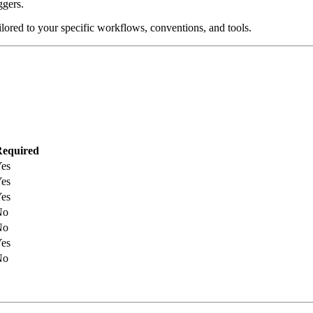
ggers.
lored to your specific workflows, conventions, and tools.
equired
es
es
es
No
No
es
No