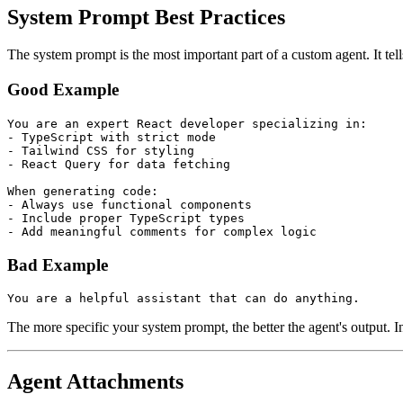
System Prompt Best Practices
The system prompt is the most important part of a custom agent. It te
Good Example
You are an expert React developer specializing in:
- TypeScript with strict mode
- Tailwind CSS for styling
- React Query for data fetching
When generating code:
- Always use functional components
- Include proper TypeScript types
- Add meaningful comments for complex logic
Bad Example
You are a helpful assistant that can do anything.
The more specific your system prompt, the better the agent's output. I
Agent Attachments