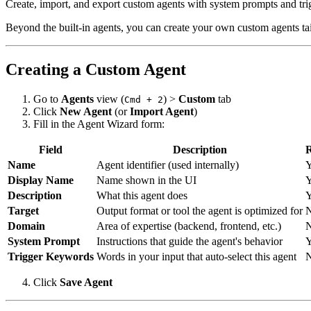
Create, import, and export custom agents with system prompts and tri
Beyond the built-in agents, you can create your own custom agents tai
Creating a Custom Agent
Go to
Agents
view (
) >
Custom
tab
Cmd + 2
Click
New Agent
(or
Import Agent
)
Fill in the Agent Wizard form:
Field
Description
R
Name
Agent identifier (used internally)
Y
Display Name
Name shown in the UI
Y
Description
What this agent does
Y
Target
Output format or tool the agent is optimized for
Domain
Area of expertise (backend, frontend, etc.)
System Prompt
Instructions that guide the agent's behavior
Y
Trigger Keywords
Words in your input that auto-select this agent
Click
Save Agent