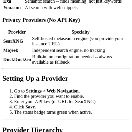
Exa
Semantic search -- finds meaning, not just keywords
You.com
AI search with web snippets
Privacy Providers (No API Key)
Provider
Specialty
Self-hosted metasearch engine (you provide your
SearXNG
instance URL)
Mojeek
Independent search engine, no tracking
Built-in, no configuration needed -- always
DuckDuckGo
available as fallback
Setting Up a Provider
Go to
Settings > Web Navigation
.
Find the provider you want to enable.
Enter your API key (or URL for SearXNG).
Click
Save
.
The status badge turns green when active.
Provider Hierarchy