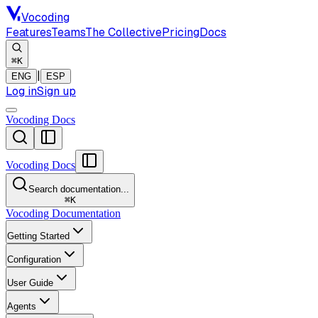
Vocoding
Features
Teams
The Collective
Pricing
Docs
⌘K
|
ENG
ESP
Log in
Sign up
Vocoding Docs
Vocoding Docs
Search documentation...
⌘
K
Vocoding Documentation
Getting Started
Configuration
User Guide
Agents