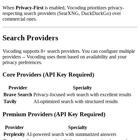
When
Privacy-First
is enabled, Vocoding prioritizes privacy-
respecting search providers (SearXNG, DuckDuckGo) over
commercial ones.
Search Providers
Vocoding supports 8+ search providers. You can configure multiple
providers -- Vocoding uses them based on availability and your
privacy preferences.
Core Providers (API Key Required)
Provider
Specialty
Brave Search
Privacy-focused web search with excellent results
Tavily
AI-optimized search with structured results
Premium Providers (API Key Required)
Provider
Specialty
Perplexity
AI-powered search with summarized answers