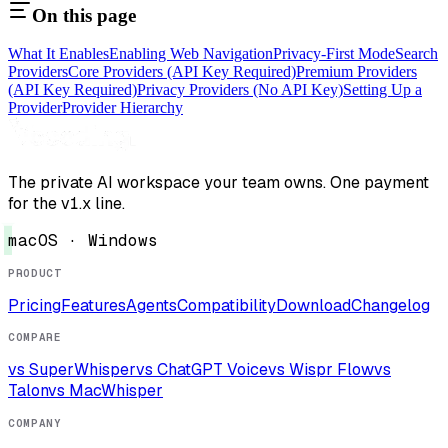
On this page
What It Enables
Enabling Web Navigation
Privacy-First Mode
Search
Providers
Core Providers (API Key Required)
Premium Providers
(API Key Required)
Privacy Providers (No API Key)
Setting Up a
Provider
Provider Hierarchy
The private AI workspace your team owns. One payment
for the v1.x line.
macOS · Windows
PRODUCT
Pricing
Features
Agents
Compatibility
Download
Changelog
COMPARE
vs SuperWhisper
vs ChatGPT Voice
vs Wispr Flow
vs
Talon
vs MacWhisper
COMPANY