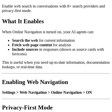
Enable web search in conversations with 8+ search providers and
privacy-first mode.
What It Enables
When Online Navigation is turned on, your AI agents can:
Search the web
for current information
Fetch web page content
for analysis
Include sources
in responses (shown as source cards with
favicons)
This is useful when you need up-to-date information, documentation
lookups, or real-time data.
Enabling Web Navigation
Settings > Web Navigation > Online Navigation > ON
Privacy-First Mode