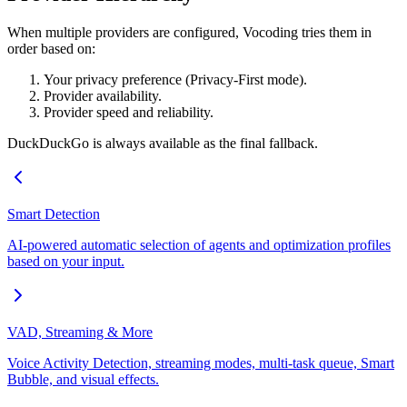
When multiple providers are configured, Vocoding tries them in
order based on:
Your privacy preference (Privacy-First mode).
Provider availability.
Provider speed and reliability.
DuckDuckGo is always available as the final fallback.
Smart Detection
AI-powered automatic selection of agents and optimization profiles
based on your input.
VAD, Streaming & More
Voice Activity Detection, streaming modes, multi-task queue, Smart
Bubble, and visual effects.