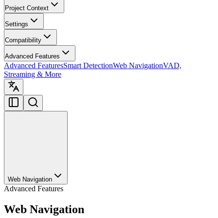
Project Context
Settings
Compatibility
Advanced Features
Advanced Features
Smart Detection
Web Navigation
VAD,
Streaming & More
Web Navigation
Advanced Features
Web Navigation